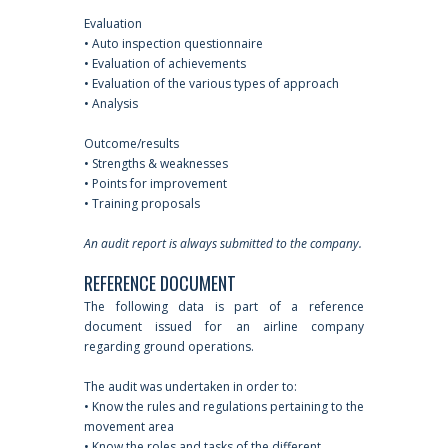
Evaluation
• Auto inspection questionnaire
• Evaluation of achievements
• Evaluation of the various types of approach
• Analysis
Outcome/results
• Strengths & weaknesses
• Points for improvement
• Training proposals
An audit report is always submitted to the company.
REFERENCE DOCUMENT
The following data is part of a reference
document issued for an airline company
regarding ground operations.
The audit was undertaken in order to:
• Know the rules and regulations pertaining to the
movement area
• Know the roles and tasks of the different