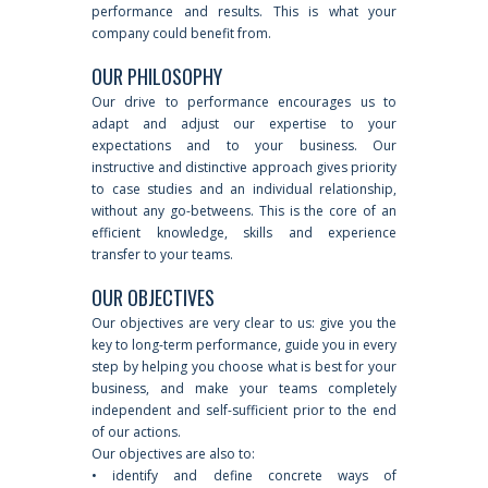
performance and results. This is what your
company could benefit from.
OUR PHILOSOPHY
Our drive to performance encourages us to
adapt and adjust our expertise to your
expectations and to your business. Our
instructive and distinctive approach gives priority
to case studies and an individual relationship,
without any go-betweens. This is the core of an
efficient knowledge, skills and experience
transfer to your teams.
OUR OBJECTIVES
Our objectives are very clear to us: give you the
key to long-term performance, guide you in every
step by helping you choose what is best for your
business, and make your teams completely
independent and self-sufficient prior to the end
of our actions.
Our objectives are also to:
• identify and define concrete ways of