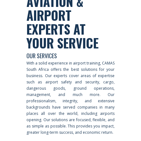
AVIATION &
AIRPORT
EXPERTS AT
YOUR SERVICE
OUR SERVICES
With a solid experience in airport training, CAMAS
South Africa offers the best solutions for your
business. Our experts cover areas of expertise
such as airport safety and security, cargo,
dangerous goods, ground operations,
management, and much more. Our
professionalism, integrity, and extensive
backgrounds have served companies in many
places all over the world, including airports
opening. Our solutions are focused, flexible, and
as simple as possible. This provides you impact,
greater long-term success, and economic return.