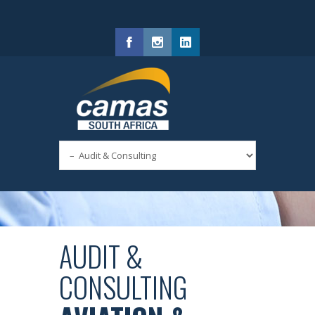
Facebook
Instagram
LinkedIn
AUDIT &
CONSULTING