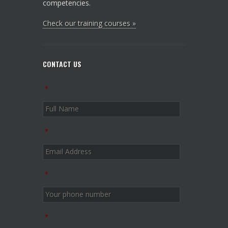
competencies.
Check our training courses »
CONTACT US
*
*
*
*