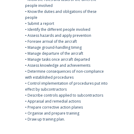
people involved
• Know the duties and obligations of these
people
• Submit a report
• Identify the different people involved
• Assess hazards and apply prevention
• Foresee arrival of the aircraft
• Manage ground-handling timing
• Manage departure of the aircraft
• Manage tasks once aircraft departed
• Assess knowledge and achievements
• Determine consequences of non-compliance
with established procedures
• Control implementation of procedures put into
effect by subcontractors
• Describe controls applied to subcontractors
• Appraisal and remedial actions
• Prepare corrective action planes
• Organise and prepare training
• Draw up training plan.