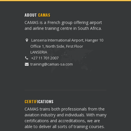
ABOUT
CAMAS
CAMAS is a French group offering airport
and airline training centre in South Africa.
Lanseria International Airport, Hanger 10
Office 1, North Side, First Floor
LANSERIA
+27 11 701 2007
training@camas-sa.com
CERTIF
ICATIONS
CAMAS trains both professionals from the
aviation industry and individuals. With many
certifications and accreditations, we are
able to deliver all sorts of training courses.