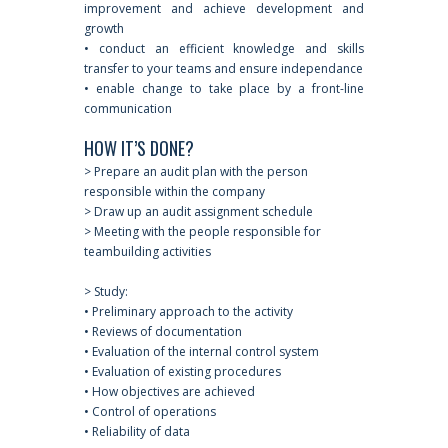
improvement and achieve development and
growth
• conduct an efficient knowledge and skills
transfer to your teams and ensure independance
• enable change to take place by a front-line
communication
HOW IT’S DONE?
> Prepare an audit plan with the person
responsible within the company
> Draw up an audit assignment schedule
> Meeting with the people responsible for
teambuilding activities
> Study:
• Preliminary approach to the activity
• Reviews of documentation
• Evaluation of the internal control system
• Evaluation of existing procedures
• How objectives are achieved
• Control of operations
• Reliability of data