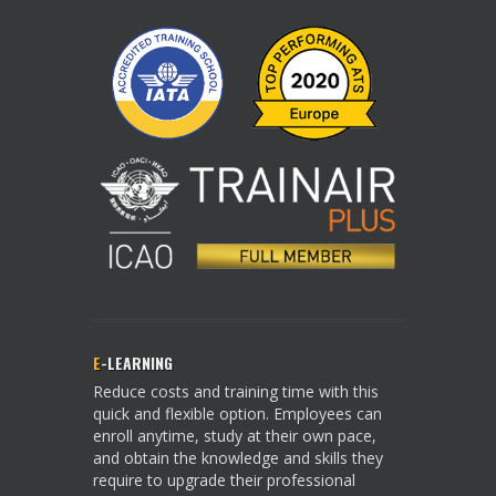
E
-LEARNING
Reduce costs and training time with this
quick and flexible option. Employees can
enroll anytime, study at their own pace,
and obtain the knowledge and skills they
require to upgrade their professional