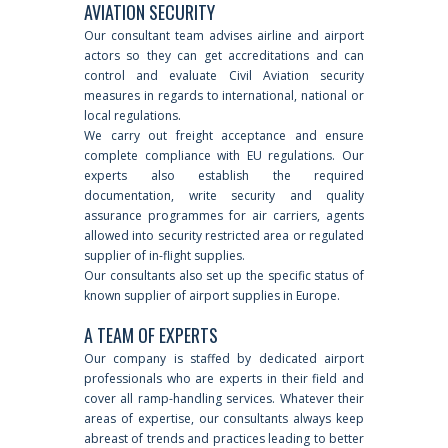
AVIATION SECURITY
Our consultant team advises airline and airport
actors so they can get accreditations and can
control and evaluate Civil Aviation security
measures in regards to international, national or
local regulations.
We carry out freight acceptance and ensure
complete compliance with EU regulations. Our
experts also establish the required
documentation, write security and quality
assurance programmes for air carriers, agents
allowed into security restricted area or regulated
supplier of in-flight supplies.
Our consultants also set up the specific status of
known supplier of airport supplies in Europe.
A TEAM OF EXPERTS
Our company is staffed by dedicated airport
professionals who are experts in their field and
cover all ramp-handling services. Whatever their
areas of expertise, our consultants always keep
abreast of trends and practices leading to better